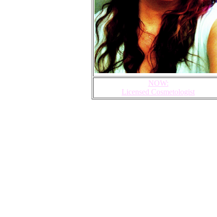
NOW:
Licensed Cosmetologist