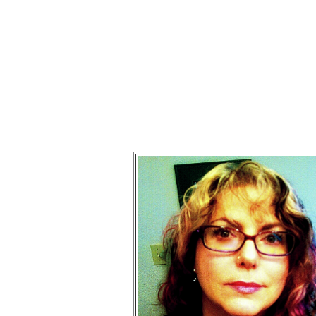
Mart
Times chan
I'm a peo
Please click on the ve